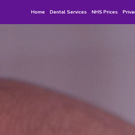
Home
Dental Services
NHS Prices
Priva