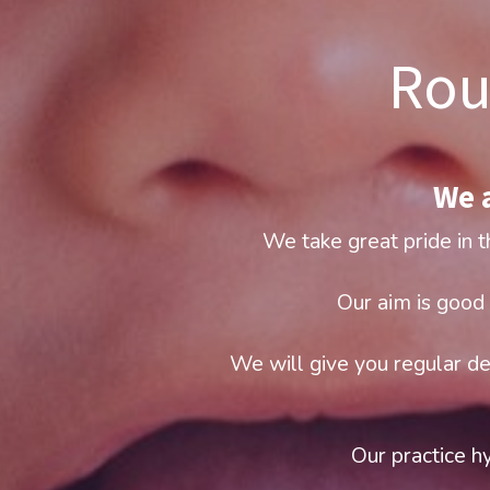
Rou
We a
We take great pride in t
Our aim is good 
We will give you regular de
Our practice hy