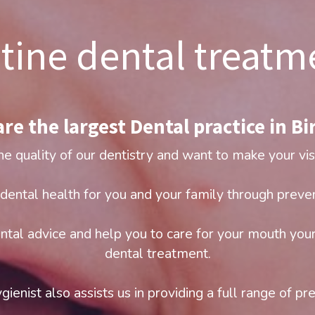
tine dental treatm
re the largest Dental practice in Bir
he quality of our dentistry and want to make your vis
dental health for you and your family through preven
ntal advice and help you to care for your mouth your
dental treatment.
gienist also assists us in providing a full range of pr