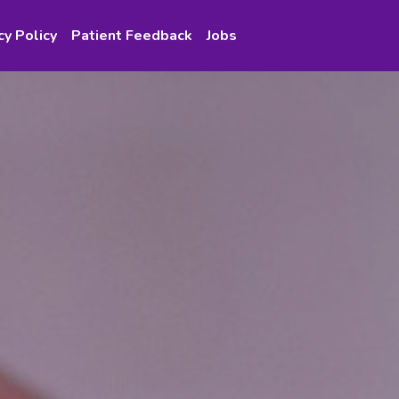
cy Policy
Patient Feedback
Jobs