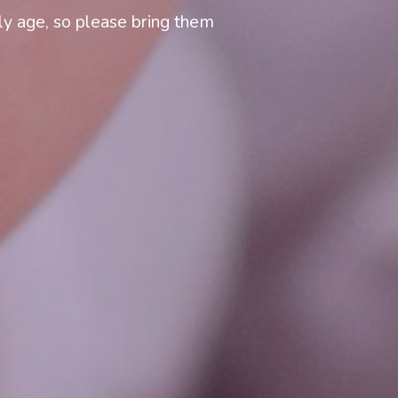
y age, so please bring them 