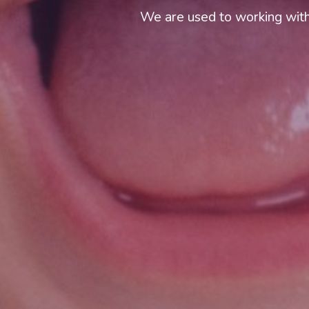
We are used to working with