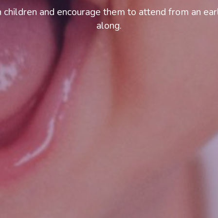
 children and encourage them to attend from an earl
along.