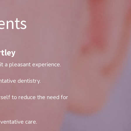
ents
tley​
it a pleasant experience.
tative dentistry.
self to reduce the need for 
eventative care.