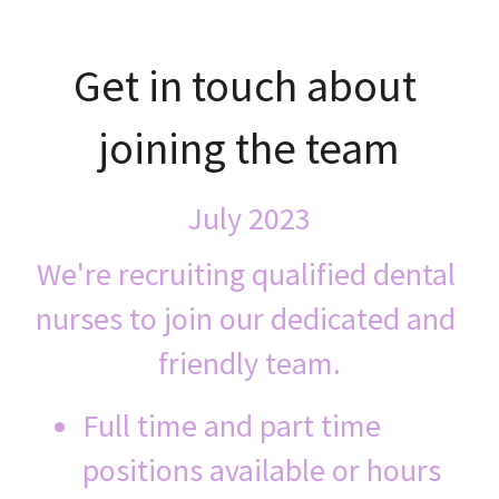
Get in touch about 
joining the team
July 2023
We're recruiting qualified dental 
nurses to join our dedicated and 
friendly team.
Full time and part time 
positions available or hours 