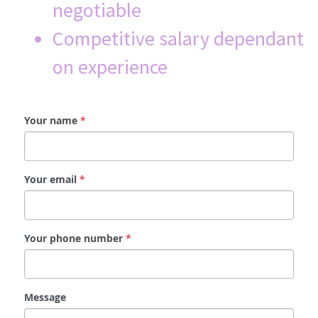
negotiable
Competitive salary dependant 
on experience 
Your name
*
Your email
*
Your phone number
*
Message