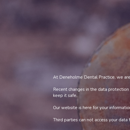
At Deneholme Dental Practice, we are 
Recent changes in the data protection
keep it safe.
Our website is here for your informatio
Third parties can not access your data
As keeping data safe is important to u
personal information if or when the ti