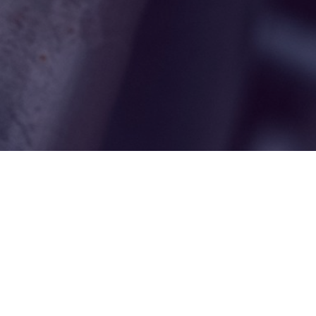
ut Us
Opening Hours
Contact
 is to care 
Mon: 
8.30am - 5.30pm
Deneholme Dental 
ur teeth and 
Tue: 
8.30am - 5.30pm
Practice
 We do this 
Wed: 
8.30am - 5.30pm
Durham Road
by carrying out the 
Thu: 
8.30am - 5.30pm
Birtley
ity dentistry 
Fri: 
8.30am - 5.00pm
DH3 1LE
h the lowest 
0191 410 3897
ental cost.