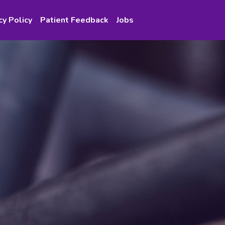
cy Policy
Patient Feedback
Jobs