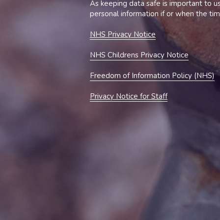
NHS 
Privacy 
Notice
NHS Childrens Privacy Notice
Freedom of Information Policy (NHS)
Privacy Notice for Staff